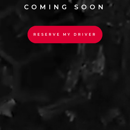
COMING SOON
RESERVE MY DRIVER